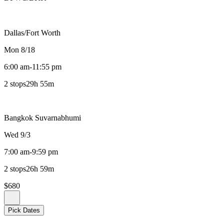
Dallas/Fort Worth
Mon 8/18
6:00 am
-
11:55 pm
2 stops
29h 55m
Bangkok Suvarnabhumi
Wed 9/3
7:00 am
-
9:59 pm
2 stops
26h 59m
$680
Pick Dates