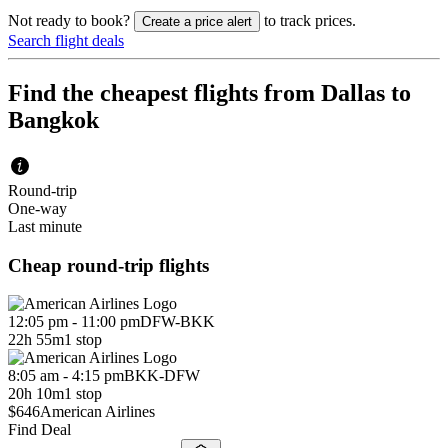
Not ready to book?
to track prices.
Create a price alert
Search flight deals
Find the cheapest flights from Dallas to
Bangkok
Round-trip
One-way
Last minute
Cheap round-trip flights
12:05 pm - 11:00 pm
DFW
-
BKK
22h 55m
1 stop
8:05 am - 4:15 pm
BKK
-
DFW
20h 10m
1 stop
$646
American Airlines
Find Deal