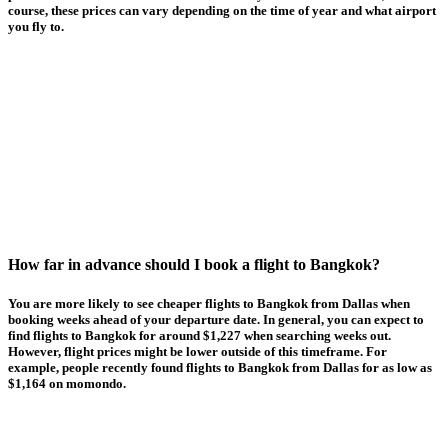
course, these prices can vary depending on the time of year and what airport
you fly to.
How far in advance should I book a flight to Bangkok?
You are more likely to see cheaper flights to Bangkok from Dallas when
booking weeks ahead of your departure date. In general, you can expect to
find flights to Bangkok for around $1,227 when searching weeks out.
However, flight prices might be lower outside of this timeframe. For
example, people recently found flights to Bangkok from Dallas for as low as
$1,164 on momondo.