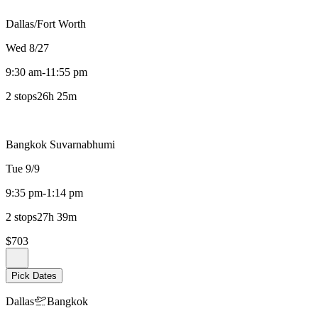
Dallas/Fort Worth
Wed 8/27
9:30 am
-
11:55 pm
2 stops
26h 25m
Bangkok Suvarnabhumi
Tue 9/9
9:35 pm
-
1:14 pm
2 stops
27h 39m
$703
Pick Dates
Dallas
Bangkok