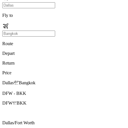
Fly to
Route
Depart
Return
Price
Dallas
Bangkok
DFW
-
BKK
DFW
BKK
Dallas/Fort Worth