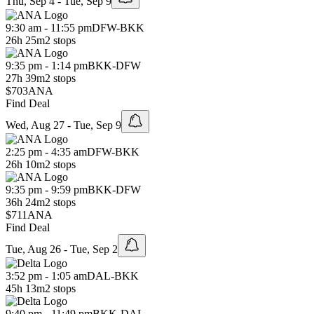
Thu, Sep 4 - Tue, Sep 9
9:30 am - 11:55 pm
DFW
-
BKK
26h 25m
2 stops
9:35 pm - 1:14 pm
BKK
-
DFW
27h 39m
2 stops
$703
ANA
Find Deal
Wed, Aug 27 - Tue, Sep 9
2:25 pm - 4:35 am
DFW
-
BKK
26h 10m
2 stops
9:35 pm - 9:59 pm
BKK
-
DFW
36h 24m
2 stops
$711
ANA
Find Deal
Tue, Aug 26 - Tue, Sep 2
3:52 pm - 1:05 am
DAL
-
BKK
45h 13m
2 stops
9:40 pm - 11:49 pm
BKK
-
DAL