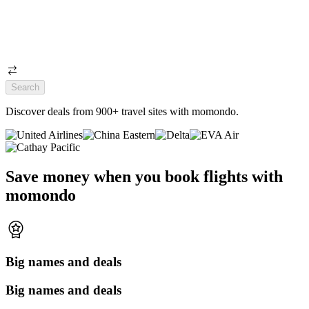
Search
Discover deals from 900+ travel sites with momondo.
Save money when you book flights with
momondo
Big names and deals
Big names and deals