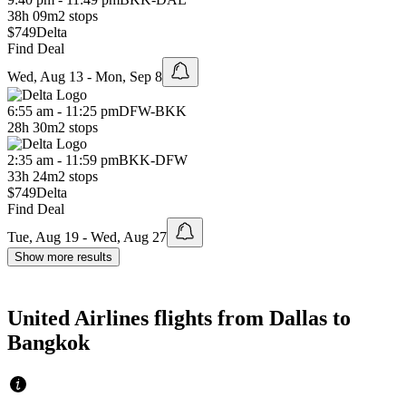
38h 09m
2 stops
$749
Delta
Find Deal
Wed, Aug 13 - Mon, Sep 8
6:55 am - 11:25 pm
DFW
-
BKK
28h 30m
2 stops
2:35 am - 11:59 pm
BKK
-
DFW
33h 24m
2 stops
$749
Delta
Find Deal
Tue, Aug 19 - Wed, Aug 27
Show more results
United Airlines flights from Dallas to
Bangkok