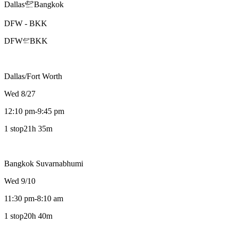
Dallas
Bangkok
DFW
-
BKK
DFW
BKK
Dallas/Fort Worth
Wed 8/27
12:10 pm
-
9:45 pm
1 stop
21h 35m
Bangkok Suvarnabhumi
Wed 9/10
11:30 pm
-
8:10 am
1 stop
20h 40m