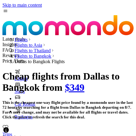
Skip to main content
Latest deals
Flights
Insights
Flights to Asia
FAQs
Flights to Thailand
Reviews
Flights to Bangkok
Price Alerts
Dallas to Bangkok Flights
Cheap flights from Dallas to
Flights
Bangkok from
$349
Stays
This is the cheapest one-way flight price found by a momondo user in the last
Car Rental
72 hours by searching for a flight from Dallas to Bangkok departing on 8/7.
Fares may change, and may not be available for all flights or travel dates.
Packages
Click the price to refresh the search for this deal.
Trips