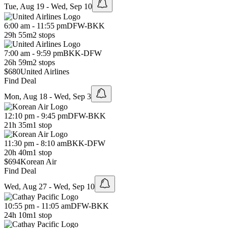
Tue, Aug 19 - Wed, Sep 10
6:00 am - 11:55 pm
DFW
-
BKK
29h 55m
2 stops
7:00 am - 9:59 pm
BKK
-
DFW
26h 59m
2 stops
$680
United Airlines
Find Deal
Mon, Aug 18 - Wed, Sep 3
12:10 pm - 9:45 pm
DFW
-
BKK
21h 35m
1 stop
11:30 pm - 8:10 am
BKK
-
DFW
20h 40m
1 stop
$694
Korean Air
Find Deal
Wed, Aug 27 - Wed, Sep 10
10:55 pm - 11:05 am
DFW
-
BKK
24h 10m
1 stop