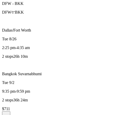
DFW
-
BKK
DFW
BKK
Dallas/Fort Worth
Tue 8/26
2:25 pm
-
4:35 am
2 stops
26h 10m
Bangkok Suvarnabhumi
Tue 9/2
9:35 pm
-
9:59 pm
2 stops
36h 24m
$711