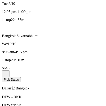
Tue 8/19
12:05 pm
-
11:00 pm
1 stop
22h 55m
Bangkok Suvarnabhumi
Wed 9/10
8:05 am
-
4:15 pm
1 stop
20h 10m
$646
Pick Dates
Dallas
Bangkok
DFW
-
BKK
DFW
BKK