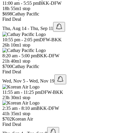
11:00 am - 5:55 pm
BKK
-
DFW
18h 55m
1 stop
$698
Cathay Pacific
Find Deal
Thu, Aug 14 - Thu, Sep 11
10:55 pm - 2:05 pm
DFW
-
BKK
26h 10m
1 stop
8:20 am - 5:00 pm
BKK
-
DFW
21h 40m
1 stop
$700
Cathay Pacific
Find Deal
Wed, Nov 5 - Wed, Nov 19
11:55 am - 11:25 pm
DFW
-
BKK
23h 30m
1 stop
2:35 am - 8:10 am
BKK
-
DFW
41h 35m
1 stop
$702
Korean Air
Find Deal