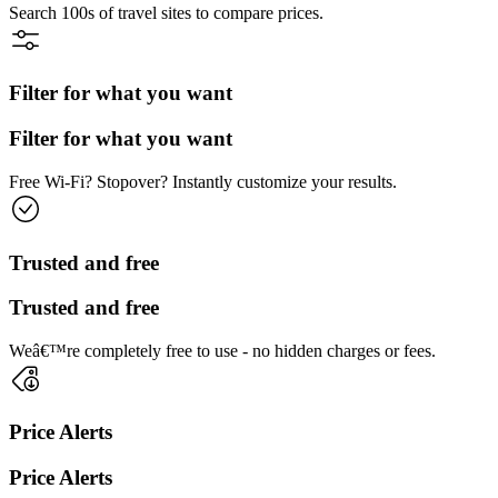
Search 100s of travel sites to compare prices.
Filter for what you want
Filter for what you want
Free Wi-Fi? Stopover? Instantly customize your results.
Trusted and free
Trusted and free
Weâ€™re completely free to use - no hidden charges or fees.
Price Alerts
Price Alerts