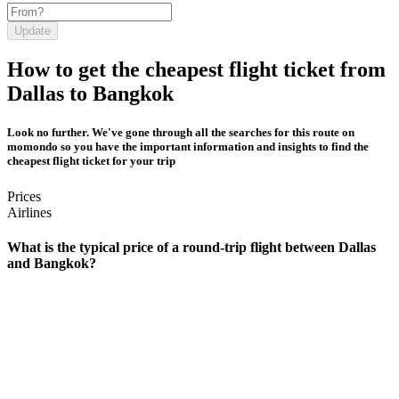
Update
How to get the cheapest flight ticket from
Dallas to Bangkok
Look no further. We've gone through all the searches for this route on
momondo so you have the important information and insights to find the
cheapest flight ticket for your trip
Prices
Airlines
What is the typical price of a round-trip flight between Dallas
and Bangkok?