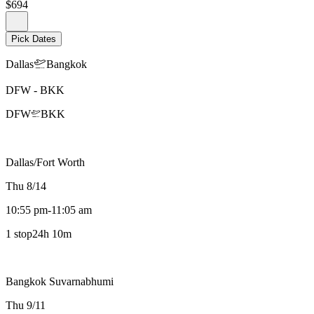
$694
Pick Dates
Dallas
Bangkok
DFW
-
BKK
DFW
BKK
Dallas/Fort Worth
Thu 8/14
10:55 pm
-
11:05 am
1 stop
24h 10m
Bangkok Suvarnabhumi
Thu 9/11