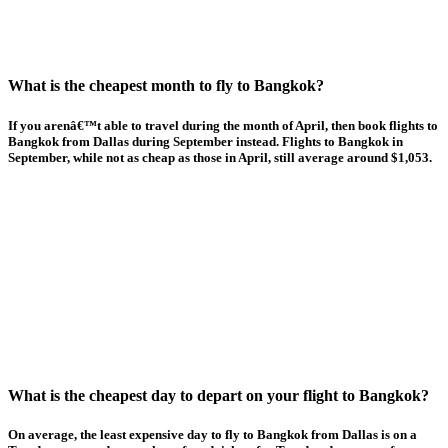
What is the cheapest month to fly to Bangkok?
If you arenâ€™t able to travel during the month of April, then book flights to
Bangkok from Dallas during September instead. Flights to Bangkok in
September, while not as cheap as those in April, still average around $1,053.
What is the cheapest day to depart on your flight to Bangkok?
On average, the least expensive day to fly to Bangkok from Dallas is on a