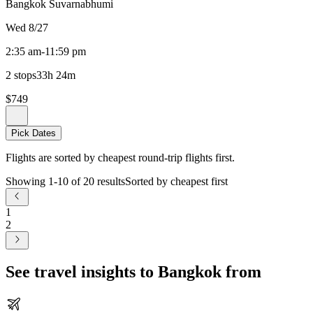
Bangkok Suvarnabhumi
Wed 8/27
2:35 am
-
11:59 pm
2 stops
33h 24m
$749
Pick Dates
Flights are sorted by cheapest round-trip flights first.
Showing 1-10 of 20 results
Sorted by cheapest first
1
2
See travel insights to Bangkok from