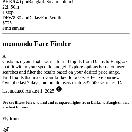
BKK
9:40 pm
Bangkok Suvarnabhumi
22h 50m
1 stop
DFW
8:30 am
Dallas/Fort Worth
$725
Find similar
momondo Fare Finder
Â
Customize your flight search to find flights from Dallas to Bangkok
that fit within your specific budget. Explore options based on user
searches and filter the results based on your desired price range.
Find flights that match your budget for a cost-effective journey.
Over the last 7 days, momondo users made 832,500 searches. Data
last updated August 1, 2025.
Use the filters below to find and compare flights from Dallas to Bangkok that
are best for you.
Fly from