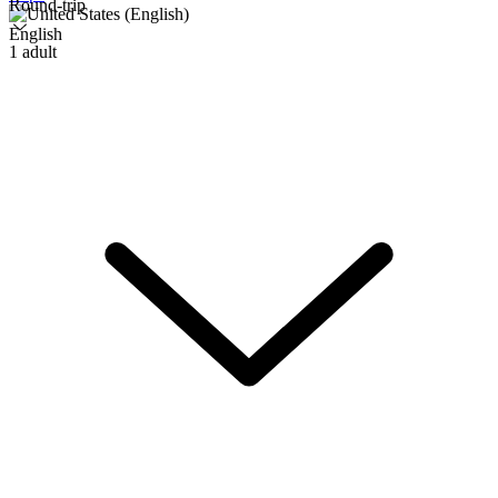
Round-trip
English
1 adult