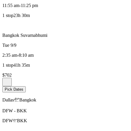
11:55 am
-
11:25 pm
1 stop
23h 30m
Bangkok Suvarnabhumi
Tue 9/9
2:35 am
-
8:10 am
1 stop
41h 35m
$702
Pick Dates
Dallas
Bangkok
DFW
-
BKK
DFW
BKK