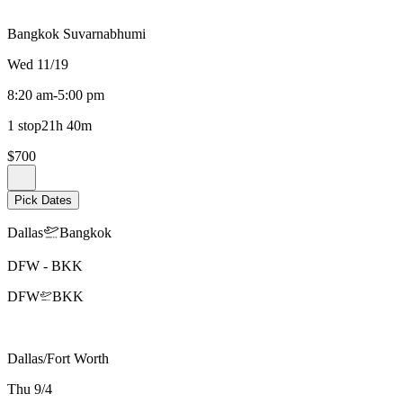
Bangkok Suvarnabhumi
Wed 11/19
8:20 am
-
5:00 pm
1 stop
21h 40m
$700
Pick Dates
Dallas
Bangkok
DFW
-
BKK
DFW
BKK
Dallas/Fort Worth
Thu 9/4