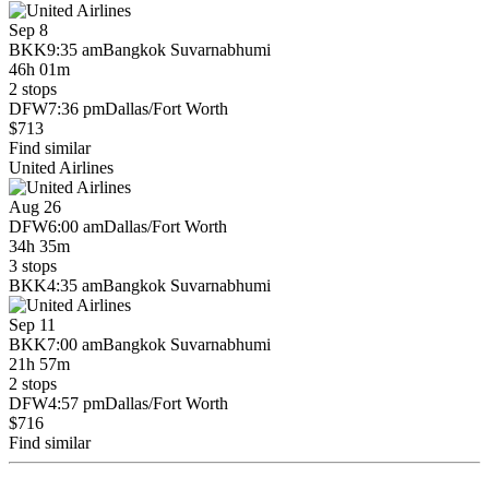
Sep 8
BKK
9:35 am
Bangkok Suvarnabhumi
46h 01m
2 stops
DFW
7:36 pm
Dallas/Fort Worth
$713
Find similar
United Airlines
Aug 26
DFW
6:00 am
Dallas/Fort Worth
34h 35m
3 stops
BKK
4:35 am
Bangkok Suvarnabhumi
Sep 11
BKK
7:00 am
Bangkok Suvarnabhumi
21h 57m
2 stops
DFW
4:57 pm
Dallas/Fort Worth
$716
Find similar