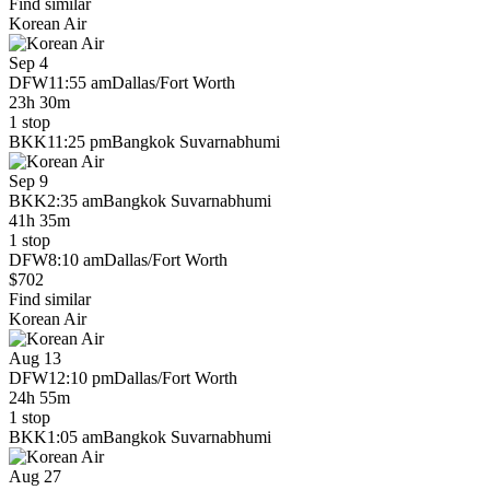
Find similar
Korean Air
Sep 4
DFW
11:55 am
Dallas/Fort Worth
23h 30m
1 stop
BKK
11:25 pm
Bangkok Suvarnabhumi
Sep 9
BKK
2:35 am
Bangkok Suvarnabhumi
41h 35m
1 stop
DFW
8:10 am
Dallas/Fort Worth
$702
Find similar
Korean Air
Aug 13
DFW
12:10 pm
Dallas/Fort Worth
24h 55m
1 stop
BKK
1:05 am
Bangkok Suvarnabhumi
Aug 27