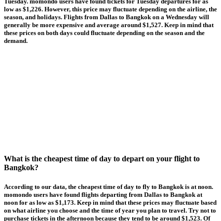
Tuesday. momondo users have found tickets for Tuesday departures for as
low as $1,226. However, this price may fluctuate depending on the airline, the
season, and holidays. Flights from Dallas to Bangkok on a Wednesday will
generally be more expensive and average around $1,527. Keep in mind that
these prices on both days could fluctuate depending on the season and the
demand.
What is the cheapest time of day to depart on your flight to
Bangkok?
According to our data, the cheapest time of day to fly to Bangkok is at noon.
momondo users have found flights departing from Dallas to Bangkok at
noon for as low as $1,173. Keep in mind that these prices may fluctuate based
on what airline you choose and the time of year you plan to travel. Try not to
purchase tickets in the afternoon because they tend to be around $1,523. Of