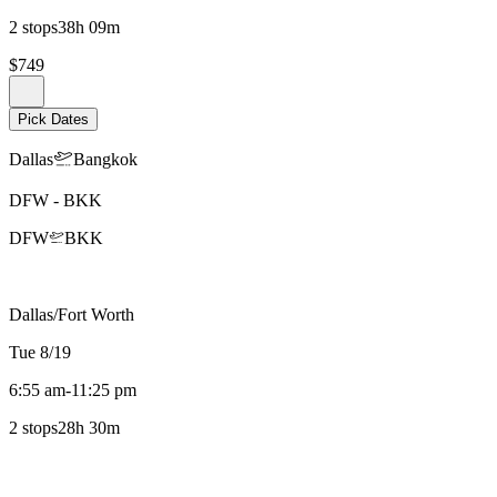
2 stops
38h 09m
$749
Pick Dates
Dallas
Bangkok
DFW
-
BKK
DFW
BKK
Dallas/Fort Worth
Tue 8/19
6:55 am
-
11:25 pm
2 stops
28h 30m