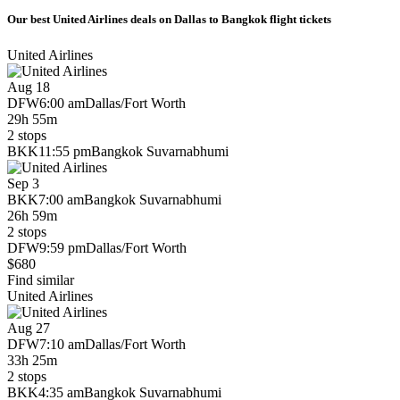
Our best United Airlines deals on Dallas to Bangkok flight tickets
United Airlines
Aug 18
DFW
6:00 am
Dallas/Fort Worth
29h 55m
2 stops
BKK
11:55 pm
Bangkok Suvarnabhumi
Sep 3
BKK
7:00 am
Bangkok Suvarnabhumi
26h 59m
2 stops
DFW
9:59 pm
Dallas/Fort Worth
$680
Find similar
United Airlines
Aug 27
DFW
7:10 am
Dallas/Fort Worth
33h 25m
2 stops
BKK
4:35 am
Bangkok Suvarnabhumi