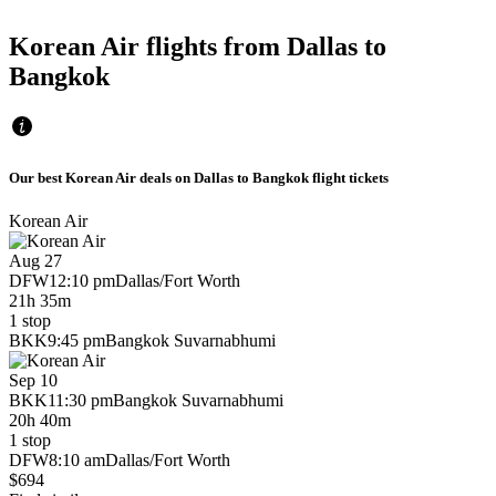
Korean Air flights from Dallas to
Bangkok
Our best Korean Air deals on Dallas to Bangkok flight tickets
Korean Air
Aug 27
DFW
12:10 pm
Dallas/Fort Worth
21h 35m
1 stop
BKK
9:45 pm
Bangkok Suvarnabhumi
Sep 10
BKK
11:30 pm
Bangkok Suvarnabhumi
20h 40m
1 stop
DFW
8:10 am
Dallas/Fort Worth
$694