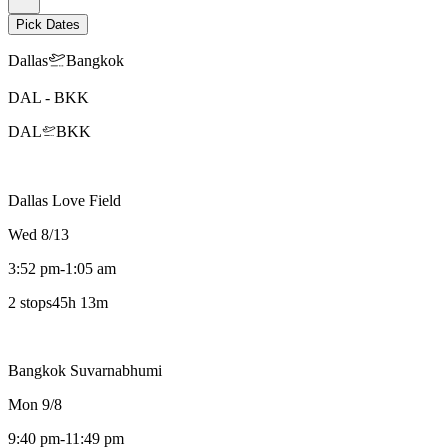
Pick Dates
Dallas
Bangkok
DAL
-
BKK
DAL
BKK
Dallas Love Field
Wed 8/13
3:52 pm
-
1:05 am
2 stops
45h 13m
Bangkok Suvarnabhumi
Mon 9/8
9:40 pm
-
11:49 pm