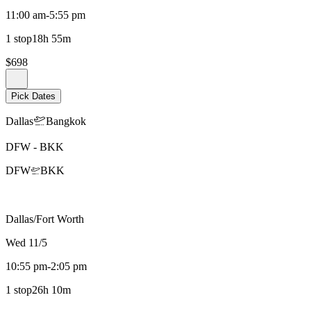
11:00 am
-
5:55 pm
1 stop
18h 55m
$698
Pick Dates
Dallas
Bangkok
DFW
-
BKK
DFW
BKK
Dallas/Fort Worth
Wed 11/5
10:55 pm
-
2:05 pm
1 stop
26h 10m