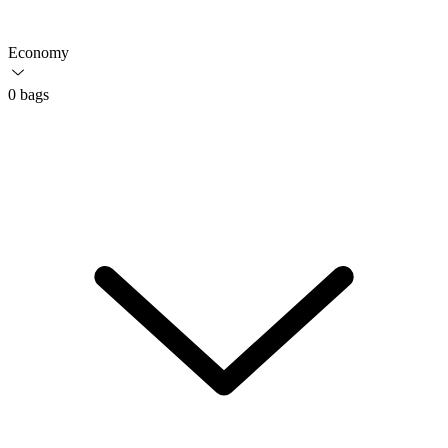
Economy
0 bags