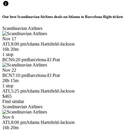
Our best Scandinavian Airlines deals on Atlanta to Barcelona flight tickets
Scandinavian Airlines
Nov 17
ATL
8:00 pm
Atlanta Hartsfield-Jackson
16h 20m
1 stop
BCN
6:20 pm
Barcelona-El Prat
Nov 22
BCN
7:10 pm
Barcelona-El Prat
28h 15m
1 stop
ATL
5:25 pm
Atlanta Hartsfield-Jackson
$465
Find similar
Scandinavian Airlines
Nov 6
ATL
8:00 pm
Atlanta Hartsfield-Jackson
16h 20m