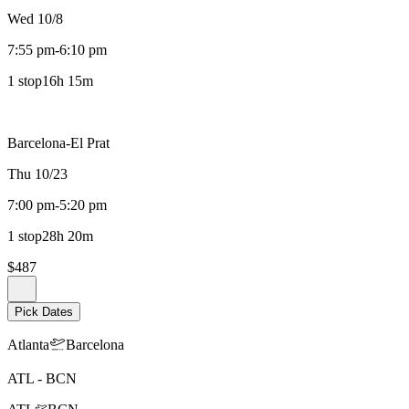
Wed 10/8
7:55 pm
-
6:10 pm
1 stop
16h 15m
Barcelona-El Prat
Thu 10/23
7:00 pm
-
5:20 pm
1 stop
28h 20m
$487
Pick Dates
Atlanta
Barcelona
ATL
-
BCN