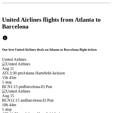
United Airlines flights from Atlanta to
Barcelona
Our best United Airlines deals on Atlanta to Barcelona flight tickets
United Airlines
Aug 11
ATL
3:30 pm
Atlanta Hartsfield-Jackson
15h 45m
1 stop
BCN
1:15 pm
Barcelona-El Prat
Aug 15
BCN
11:15 am
Barcelona-El Prat
18h 44m
1 stop