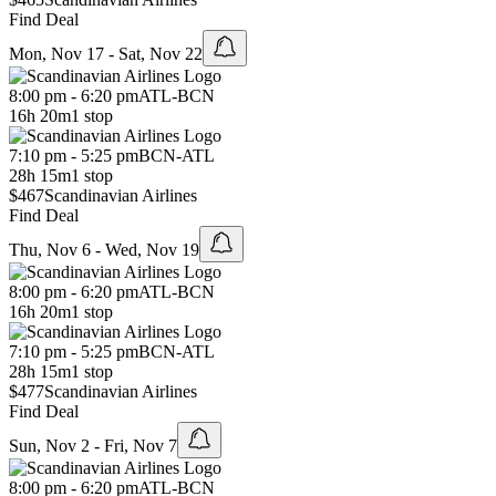
Find Deal
Mon, Nov 17 - Sat, Nov 22
8:00 pm - 6:20 pm
ATL
-
BCN
16h 20m
1 stop
7:10 pm - 5:25 pm
BCN
-
ATL
28h 15m
1 stop
$467
Scandinavian Airlines
Find Deal
Thu, Nov 6 - Wed, Nov 19
8:00 pm - 6:20 pm
ATL
-
BCN
16h 20m
1 stop
7:10 pm - 5:25 pm
BCN
-
ATL
28h 15m
1 stop
$477
Scandinavian Airlines
Find Deal
Sun, Nov 2 - Fri, Nov 7
8:00 pm - 6:20 pm
ATL
-
BCN