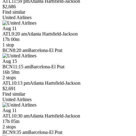
ATL
11:59 pm
Atlanta Hartsfield-Jackson
$2,686
Find similar
United Airlines
Aug 11
ATL
9:20 am
Atlanta Hartsfield-Jackson
17h 00m
1 stop
BCN
8:20 am
Barcelona-El Prat
Aug 15
BCN
11:15 am
Barcelona-El Prat
16h 58m
2 stops
ATL
10:13 pm
Atlanta Hartsfield-Jackson
$2,691
Find similar
United Airlines
Aug 11
ATL
10:30 am
Atlanta Hartsfield-Jackson
17h 05m
2 stops
BCN
9:35 am
Barcelona-El Prat