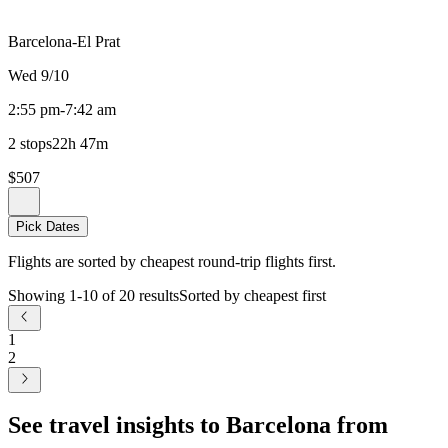
Barcelona-El Prat
Wed 9/10
2:55 pm
-
7:42 am
2 stops
22h 47m
$507
Pick Dates
Flights are sorted by cheapest round-trip flights first.
Showing 1-10 of 20 results
Sorted by cheapest first
1
2
See travel insights to Barcelona from