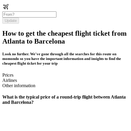
Update
How to get the cheapest flight ticket from
Atlanta to Barcelona
Look no further. We've gone through all the searches for this route on
momondo so you have the important information and insights to find the
cheapest flight ticket for your trip
Prices
Airlines
Other information
What is the typical price of a round-trip flight between Atlanta
and Barcelona?