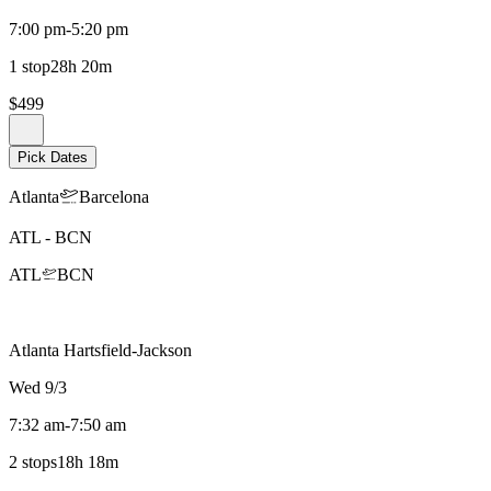
7:00 pm
-
5:20 pm
1 stop
28h 20m
$499
Pick Dates
Atlanta
Barcelona
ATL
-
BCN
ATL
BCN
Atlanta Hartsfield-Jackson
Wed 9/3
7:32 am
-
7:50 am
2 stops
18h 18m