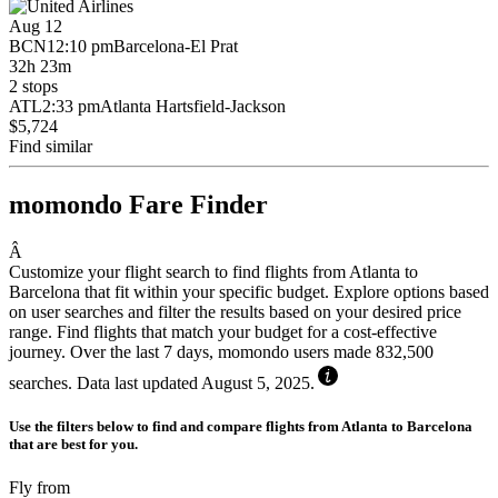
Aug 12
BCN
12:10 pm
Barcelona-El Prat
32h 23m
2 stops
ATL
2:33 pm
Atlanta Hartsfield-Jackson
$5,724
Find similar
momondo Fare Finder
Â
Customize your flight search to find flights from Atlanta to
Barcelona that fit within your specific budget. Explore options based
on user searches and filter the results based on your desired price
range. Find flights that match your budget for a cost-effective
journey. Over the last 7 days, momondo users made 832,500
searches. Data last updated August 5, 2025.
Use the filters below to find and compare flights from Atlanta to Barcelona
that are best for you.
Fly from