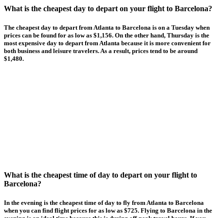
What is the cheapest day to depart on your flight to Barcelona?
The cheapest day to depart from Atlanta to Barcelona is on a Tuesday when
prices can be found for as low as $1,156. On the other hand, Thursday is the
most expensive day to depart from Atlanta because it is more convenient for
both business and leisure travelers. As a result, prices tend to be around
$1,480.
What is the cheapest time of day to depart on your flight to
Barcelona?
In the evening is the cheapest time of day to fly from Atlanta to Barcelona
when you can find flight prices for as low as $725. Flying to Barcelona in the