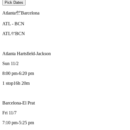
Pick Dates
Atlanta
Barcelona
ATL
-
BCN
ATL
BCN
Atlanta Hartsfield-Jackson
Sun 11/2
8:00 pm
-
6:20 pm
1 stop
16h 20m
Barcelona-El Prat
Fri 11/7
7:10 pm
-
5:25 pm