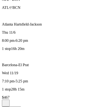
ATL
BCN
Atlanta Hartsfield-Jackson
Thu 11/6
8:00 pm
-
6:20 pm
1 stop
16h 20m
Barcelona-El Prat
Wed 11/19
7:10 pm
-
5:25 pm
1 stop
28h 15m
$467