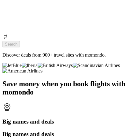
Search
Discover deals from 900+ travel sites with momondo.
Save money when you book flights with
momondo
Big names and deals
Big names and deals