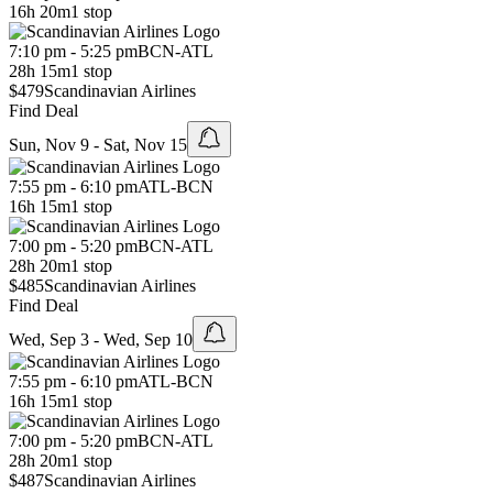
16h 20m
1 stop
7:10 pm - 5:25 pm
BCN
-
ATL
28h 15m
1 stop
$479
Scandinavian Airlines
Find Deal
Sun, Nov 9 - Sat, Nov 15
7:55 pm - 6:10 pm
ATL
-
BCN
16h 15m
1 stop
7:00 pm - 5:20 pm
BCN
-
ATL
28h 20m
1 stop
$485
Scandinavian Airlines
Find Deal
Wed, Sep 3 - Wed, Sep 10
7:55 pm - 6:10 pm
ATL
-
BCN
16h 15m
1 stop
7:00 pm - 5:20 pm
BCN
-
ATL
28h 20m
1 stop
$487
Scandinavian Airlines