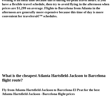
evening is an ideal time because this is during off-peak travel hours. If you
have a flexible travel schedule, then try to avoid flying in the afternoon when
prices are $1,299 on average. Flights to Barcelona from Atlanta in the
afternoon are generally more expensive because this time of day is more
convenient for travelersâ€™ schedules.
What is the cheapest Atlanta Hartsfield-Jackson to Barcelona
flight route?
Fly from Atlanta Hartsfield-Jackson to Barcelona-El Prat for the best
Atlanta Hartsfield-Jackson - Barcelona flight prices