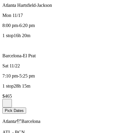
Atlanta Hartsfield-Jackson
Mon 11/17
8:00 pm
-
6:20 pm
1 stop
16h 20m
Barcelona-El Prat
Sat 11/22
7:10 pm
-
5:25 pm
1 stop
28h 15m
$465
Pick Dates
Atlanta
Barcelona
ATL
-
BCN