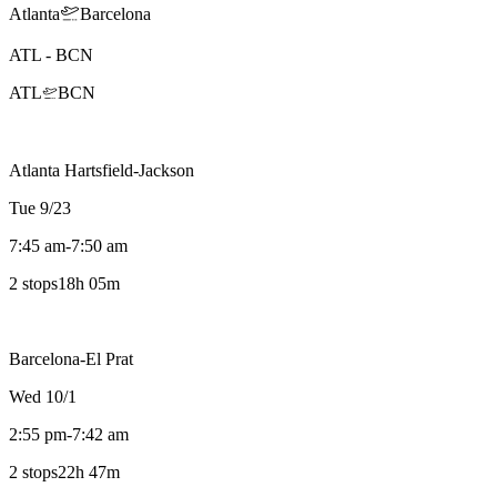
Atlanta
Barcelona
ATL
-
BCN
ATL
BCN
Atlanta Hartsfield-Jackson
Tue 9/23
7:45 am
-
7:50 am
2 stops
18h 05m
Barcelona-El Prat
Wed 10/1
2:55 pm
-
7:42 am
2 stops
22h 47m