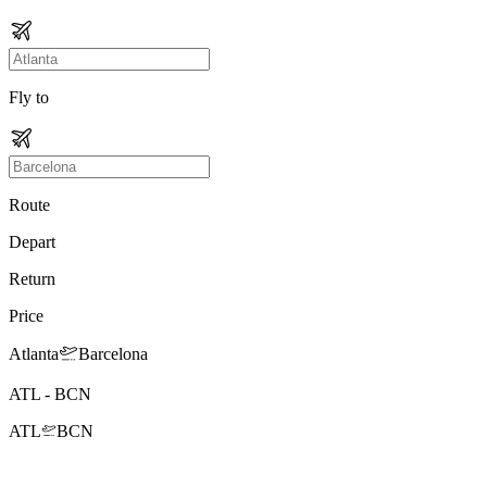
Fly to
Route
Depart
Return
Price
Atlanta
Barcelona
ATL
-
BCN
ATL
BCN