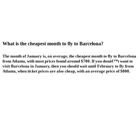
What is the cheapest month to fly to Barcelona?
The month of January is, on average, the cheapest month to fly to Barcelona
from Atlanta, with most prices found around $780. If you donâ€™t want to
visit Barcelona in January, then you should wait until February to fly from
Atlanta, when ticket prices are also cheap, with an average price of $800.