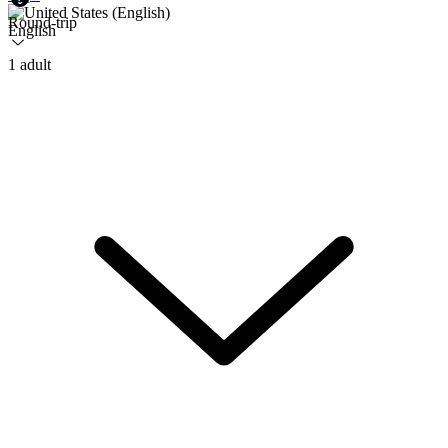
Round-trip
English
1 adult