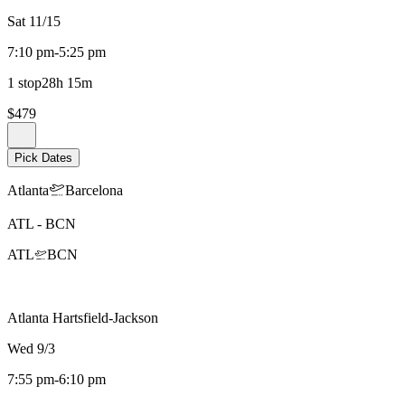
Sat 11/15
7:10 pm
-
5:25 pm
1 stop
28h 15m
$479
Pick Dates
Atlanta
Barcelona
ATL
-
BCN
ATL
BCN
Atlanta Hartsfield-Jackson
Wed 9/3
7:55 pm
-
6:10 pm