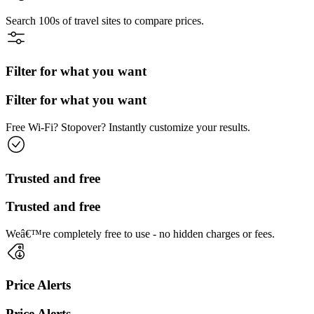
Search 100s of travel sites to compare prices.
Filter for what you want
Filter for what you want
Free Wi-Fi? Stopover? Instantly customize your results.
Trusted and free
Trusted and free
Weâ€™re completely free to use - no hidden charges or fees.
Price Alerts
Price Alerts