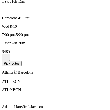
1 stop
16h 15m
Barcelona-El Prat
Wed 9/10
7:00 pm
-
5:20 pm
1 stop
28h 20m
$485
Pick Dates
Atlanta
Barcelona
ATL
-
BCN
ATL
BCN
Atlanta Hartsfield-Jackson