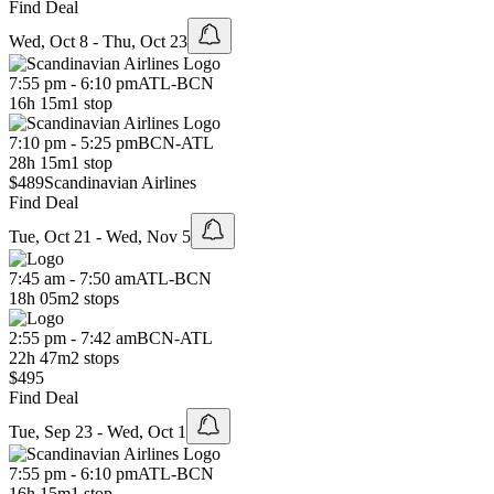
Find Deal
Wed, Oct 8 - Thu, Oct 23
7:55 pm - 6:10 pm
ATL
-
BCN
16h 15m
1 stop
7:10 pm - 5:25 pm
BCN
-
ATL
28h 15m
1 stop
$489
Scandinavian Airlines
Find Deal
Tue, Oct 21 - Wed, Nov 5
7:45 am - 7:50 am
ATL
-
BCN
18h 05m
2 stops
2:55 pm - 7:42 am
BCN
-
ATL
22h 47m
2 stops
$495
Find Deal
Tue, Sep 23 - Wed, Oct 1
7:55 pm - 6:10 pm
ATL
-
BCN
16h 15m
1 stop