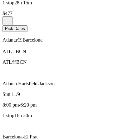
1 stop
28h 15m
$477
Pick Dates
Atlanta
Barcelona
ATL
-
BCN
ATL
BCN
Atlanta Hartsfield-Jackson
Sun 11/9
8:00 pm
-
6:20 pm
1 stop
16h 20m
Barcelona-El Prat