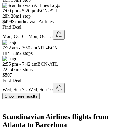
7:00 pm - 5:20 pm
BCN
-
ATL
28h 20m
1 stop
$499
Scandinavian Airlines
Find Deal
Mon, Oct 6 - Mon, Oct 13
7:32 am - 7:50 am
ATL
-
BCN
18h 18m
2 stops
2:55 pm - 7:42 am
BCN
-
ATL
22h 47m
2 stops
$507
Find Deal
Wed, Sep 3 - Wed, Sep 10
Show more results
Scandinavian Airlines flights from
Atlanta to Barcelona