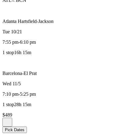
ATL
BCN
Atlanta Hartsfield-Jackson
Tue 10/21
7:55 pm
-
6:10 pm
1 stop
16h 15m
Barcelona-El Prat
Wed 11/5
7:10 pm
-
5:25 pm
1 stop
28h 15m
$489
Pick Dates