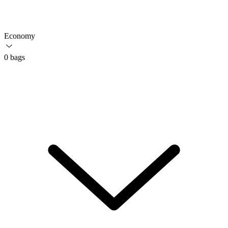
Economy
0 bags