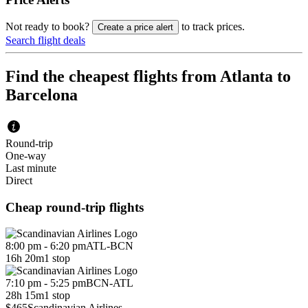
Not ready to book?
to track prices.
Create a price alert
Search flight deals
Find the cheapest flights from Atlanta to
Barcelona
Round-trip
One-way
Last minute
Direct
Cheap round-trip flights
8:00 pm - 6:20 pm
ATL
-
BCN
16h 20m
1 stop
7:10 pm - 5:25 pm
BCN
-
ATL
28h 15m
1 stop
$465
Scandinavian Airlines