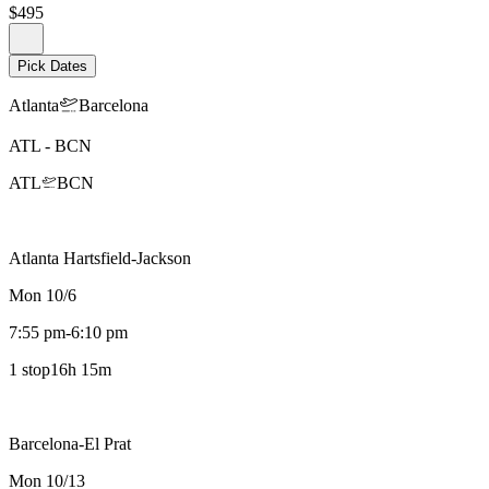
$495
Pick Dates
Atlanta
Barcelona
ATL
-
BCN
ATL
BCN
Atlanta Hartsfield-Jackson
Mon 10/6
7:55 pm
-
6:10 pm
1 stop
16h 15m
Barcelona-El Prat
Mon 10/13