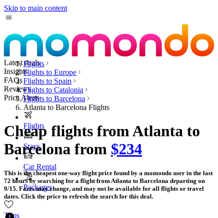
Skip to main content
Latest deals
Flights
Insights
Flights to Europe
FAQs
Flights to Spain
Reviews
Flights to Catalonia
Price Alerts
Flights to Barcelona
Atlanta to Barcelona Flights
Flights
Cheap flights from Atlanta to
Barcelona from
$234
Stays
Car Rental
This is the cheapest one-way flight price found by a momondo user in the last
72 hours by searching for a flight from Atlanta to Barcelona departing on
Packages
9/15. Fares may change, and may not be available for all flights or travel
dates. Click the price to refresh the search for this deal.
Trips