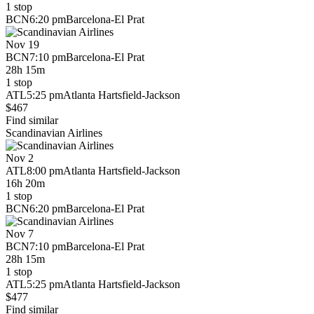
1 stop
BCN
6:20 pm
Barcelona-El Prat
Nov 19
BCN
7:10 pm
Barcelona-El Prat
28h 15m
1 stop
ATL
5:25 pm
Atlanta Hartsfield-Jackson
$467
Find similar
Scandinavian Airlines
Nov 2
ATL
8:00 pm
Atlanta Hartsfield-Jackson
16h 20m
1 stop
BCN
6:20 pm
Barcelona-El Prat
Nov 7
BCN
7:10 pm
Barcelona-El Prat
28h 15m
1 stop
ATL
5:25 pm
Atlanta Hartsfield-Jackson
$477
Find similar