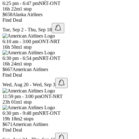
6:25 pm - 6:47 pm
NRT
-
ONT
16h 22m
1 stop
$658
Alaska Airlines
Find Deal
Tue, Sep 2 - Thu, Sep 18
6:10 am - 3:00 pm
ONT
-
NRT
16h 50m
1 stop
6:30 pm - 6:54 pm
NRT
-
ONT
16h 24m
1 stop
$667
American Airlines
Find Deal
Wed, Aug 20 - Wed, Sep 3
11:59 pm - 3:00 pm
ONT
-
NRT
23h 01m
1 stop
6:30 pm - 9:48 pm
NRT
-
ONT
19h 18m
2 stops
$671
American Airlines
Find Deal