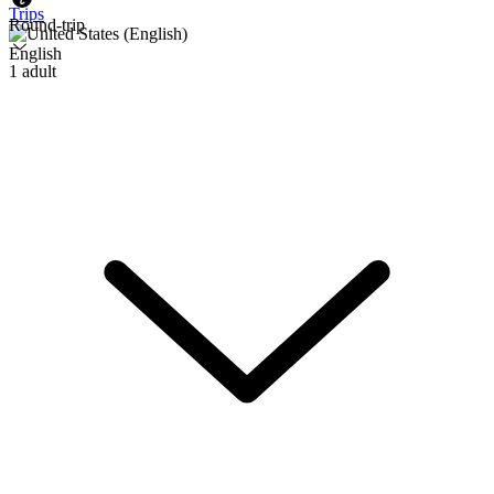
Trips
Round-trip
English
1 adult