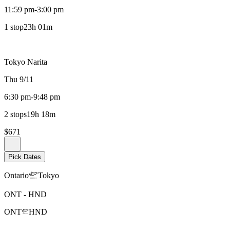
11:59 pm
-
3:00 pm
1 stop
23h 01m
Tokyo Narita
Thu 9/11
6:30 pm
-
9:48 pm
2 stops
19h 18m
$671
Pick Dates
Ontario
Tokyo
ONT
-
HND
ONT
HND