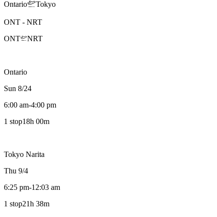
Ontario
Tokyo
ONT
-
NRT
ONT
NRT
Ontario
Sun 8/24
6:00 am
-
4:00 pm
1 stop
18h 00m
Tokyo Narita
Thu 9/4
6:25 pm
-
12:03 am
1 stop
21h 38m