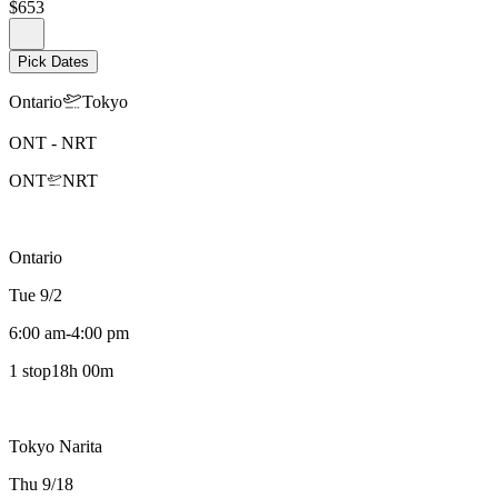
$653
Pick Dates
Ontario
Tokyo
ONT
-
NRT
ONT
NRT
Ontario
Tue 9/2
6:00 am
-
4:00 pm
1 stop
18h 00m
Tokyo Narita
Thu 9/18