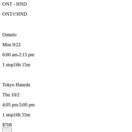
ONT
-
HND
ONT
HND
Ontario
Mon 9/22
6:00 am
-
2:15 pm
1 stop
16h 15m
Tokyo Haneda
Thu 10/2
4:05 pm
-
5:00 pm
1 stop
16h 55m
$708