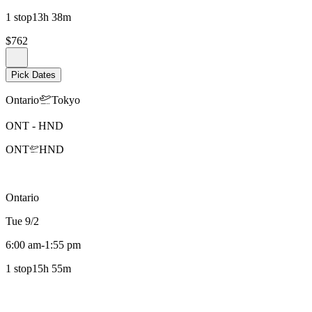
1 stop
13h 38m
$762
Pick Dates
Ontario
Tokyo
ONT
-
HND
ONT
HND
Ontario
Tue 9/2
6:00 am
-
1:55 pm
1 stop
15h 55m