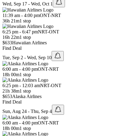
Wed, Sep 17 - Wed, Oct 1
11:39 am - 4:00 pm
ONT
-
NRT
36h 21m
1 stop
6:25 pm - 6:47 pm
NRT
-
ONT
16h 22m
1 stop
$633
Hawaiian Airlines
Find Deal
Tue, Sep 2 - Wed, Sep 10
6:00 am - 4:00 pm
ONT
-
NRT
18h 00m
1 stop
6:25 pm - 12:03 am
NRT
-
ONT
21h 38m
1 stop
$653
Alaska Airlines
Find Deal
Sun, Aug 24 - Thu, Sep 4
6:00 am - 4:00 pm
ONT
-
NRT
18h 00m
1 stop