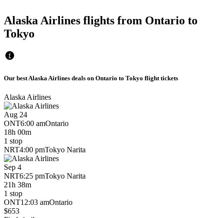
Alaska Airlines flights from Ontario to
Tokyo
Our best Alaska Airlines deals on Ontario to Tokyo flight tickets
Alaska Airlines
Aug 24
ONT
6:00 am
Ontario
18h 00m
1 stop
NRT
4:00 pm
Tokyo Narita
Sep 4
NRT
6:25 pm
Tokyo Narita
21h 38m
1 stop
ONT
12:03 am
Ontario
$653