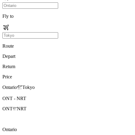
Fly to
Route
Depart
Return
Price
Ontario
Tokyo
ONT
-
NRT
ONT
NRT
Ontario