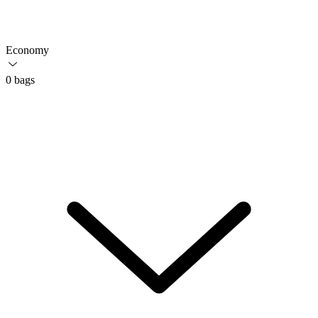
Economy
0 bags