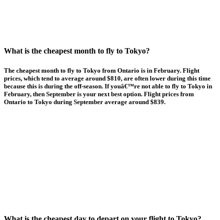
What is the cheapest month to fly to Tokyo?
The cheapest month to fly to Tokyo from Ontario is in February. Flight
prices, which tend to average around $810, are often lower during this time
because this is during the off-season. If youâ€™re not able to fly to Tokyo in
February, then September is your next best option. Flight prices from
Ontario to Tokyo during September average around $839.
What is the cheapest day to depart on your flight to Tokyo?