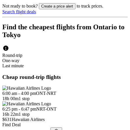
Not ready to book?
to track prices.
Create a price alert
Search flight deals
Find the cheapest flights from Ontario to
Tokyo
Round-trip
One-way
Last minute
Cheap round-trip flights
6:00 am - 4:00 pm
ONT
-
NRT
18h 00m
1 stop
6:25 pm - 6:47 pm
NRT
-
ONT
16h 22m
1 stop
$631
Hawaiian Airlines
Find Deal