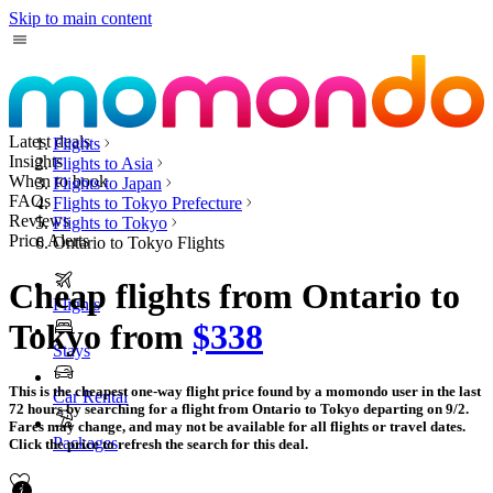
Skip to main content
Latest deals
Flights
Insights
Flights to Asia
When to book
Flights to Japan
FAQs
Flights to Tokyo Prefecture
Reviews
Flights to Tokyo
Price Alerts
Ontario to Tokyo Flights
Cheap flights from Ontario to
Flights
Tokyo from
$338
Stays
This is the cheapest one-way flight price found by a momondo user in the last
Car Rental
72 hours by searching for a flight from Ontario to Tokyo departing on 9/2.
Fares may change, and may not be available for all flights or travel dates.
Packages
Click the price to refresh the search for this deal.