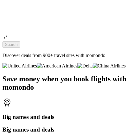
Search
Discover deals from 900+ travel sites with momondo.
Save money when you book flights with
momondo
Big names and deals
Big names and deals