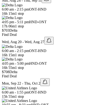
Sun, Aug 24 - Thu, Sep 11
6:00 am - 2:15 pm
ONT
-
HND
16h 15m
1 stop
4:05 pm - 5:11 pm
HND
-
ONT
17h 06m
1 stop
$703
Delta
Find Deal
Wed, Aug 20 - Wed, Aug 27
6:00 am - 2:15 pm
ONT
-
HND
16h 15m
1 stop
4:05 pm - 5:00 pm
HND
-
ONT
16h 55m
1 stop
$708
Delta
Find Deal
Mon, Sep 22 - Thu, Oct 2
6:00 am - 1:55 pm
ONT
-
HND
15h 55m
1 stop
10:55 pm - 8:33 pm
HND
-
ONT