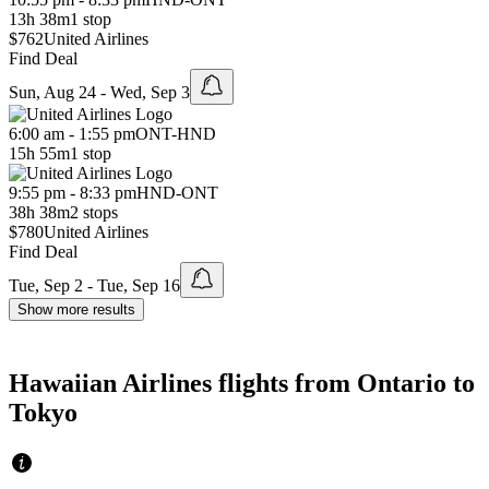
13h 38m
1 stop
$762
United Airlines
Find Deal
Sun, Aug 24 - Wed, Sep 3
6:00 am - 1:55 pm
ONT
-
HND
15h 55m
1 stop
9:55 pm - 8:33 pm
HND
-
ONT
38h 38m
2 stops
$780
United Airlines
Find Deal
Tue, Sep 2 - Tue, Sep 16
Show more results
Hawaiian Airlines flights from Ontario to
Tokyo