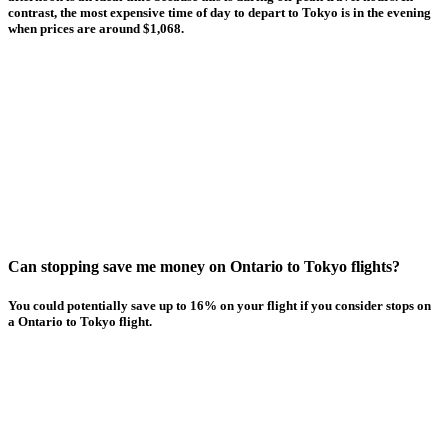
contrast, the most expensive time of day to depart to Tokyo is in the evening
when prices are around $1,068.
Can stopping save me money on Ontario to Tokyo flights?
You could potentially save up to 16% on your flight if you consider stops on
a Ontario to Tokyo flight.