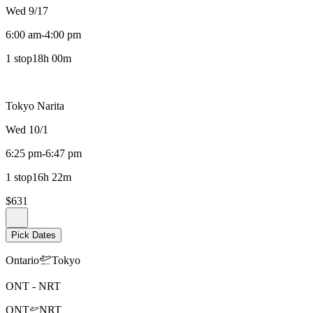
Wed 9/17
6:00 am
-
4:00 pm
1 stop
18h 00m
Tokyo Narita
Wed 10/1
6:25 pm
-
6:47 pm
1 stop
16h 22m
$631
Pick Dates
Ontario
Tokyo
ONT
-
NRT
ONT
NRT