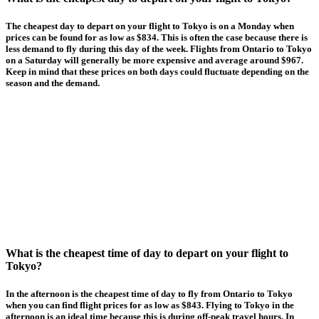
The cheapest day to depart on your flight to Tokyo is on a Monday when
prices can be found for as low as $834. This is often the case because there is
less demand to fly during this day of the week. Flights from Ontario to Tokyo
on a Saturday will generally be more expensive and average around $967.
Keep in mind that these prices on both days could fluctuate depending on the
season and the demand.
What is the cheapest time of day to depart on your flight to
Tokyo?
In the afternoon is the cheapest time of day to fly from Ontario to Tokyo
when you can find flight prices for as low as $843. Flying to Tokyo in the
afternoon is an ideal time because this is during off-peak travel hours. In