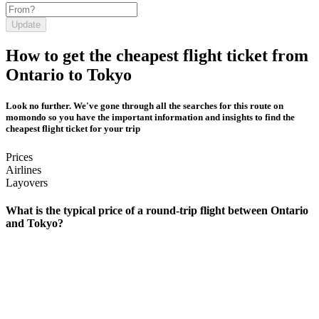
Update
How to get the cheapest flight ticket from
Ontario to Tokyo
Look no further. We've gone through all the searches for this route on
momondo so you have the important information and insights to find the
cheapest flight ticket for your trip
Prices
Airlines
Layovers
What is the typical price of a round-trip flight between Ontario
and Tokyo?