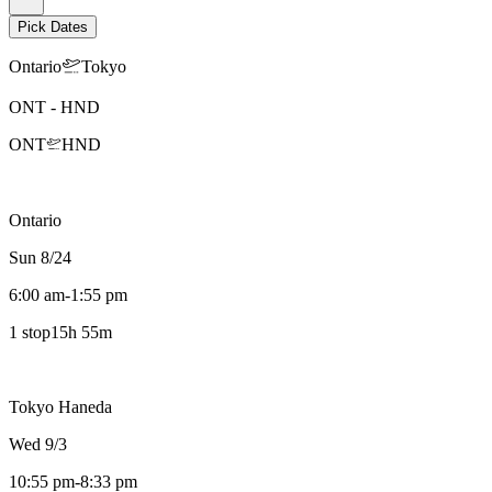
Pick Dates
Ontario
Tokyo
ONT
-
HND
ONT
HND
Ontario
Sun 8/24
6:00 am
-
1:55 pm
1 stop
15h 55m
Tokyo Haneda
Wed 9/3
10:55 pm
-
8:33 pm