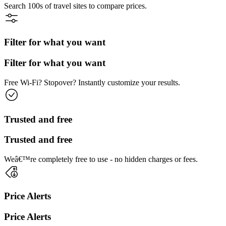
Search 100s of travel sites to compare prices.
Filter for what you want
Filter for what you want
Free Wi-Fi? Stopover? Instantly customize your results.
Trusted and free
Trusted and free
Weâ€™re completely free to use - no hidden charges or fees.
Price Alerts
Price Alerts