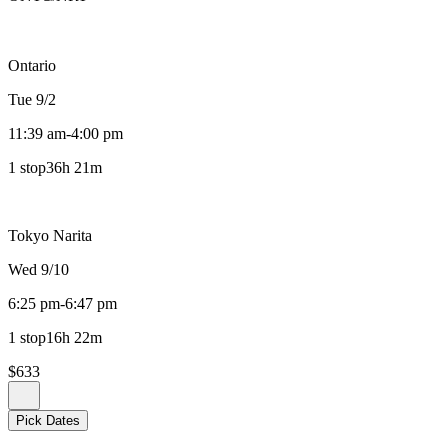
Ontario
Tue 9/2
11:39 am
-
4:00 pm
1 stop
36h 21m
Tokyo Narita
Wed 9/10
6:25 pm
-
6:47 pm
1 stop
16h 22m
$633
Pick Dates