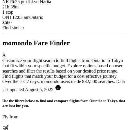
NRT
6:25 pm
Tokyo Narita
21h 38m
1 stop
ONT
12:03 am
Ontario
$660
Find similar
momondo Fare Finder
Â
Customize your flight search to find flights from Ontario to Tokyo
that fit within your specific budget. Explore options based on user
searches and filter the results based on your desired price range.
Find flights that match your budget for a cost-effective journey.
Over the last 7 days, momondo users made 832,500 searches. Data
last updated August 5, 2025.
Use the filters below to find and compare flights from Ontario to Tokyo that
are best for you.
Fly from