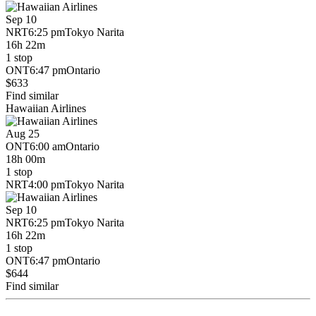
Sep 10
NRT
6:25 pm
Tokyo Narita
16h 22m
1 stop
ONT
6:47 pm
Ontario
$633
Find similar
Hawaiian Airlines
Aug 25
ONT
6:00 am
Ontario
18h 00m
1 stop
NRT
4:00 pm
Tokyo Narita
Sep 10
NRT
6:25 pm
Tokyo Narita
16h 22m
1 stop
ONT
6:47 pm
Ontario
$644
Find similar