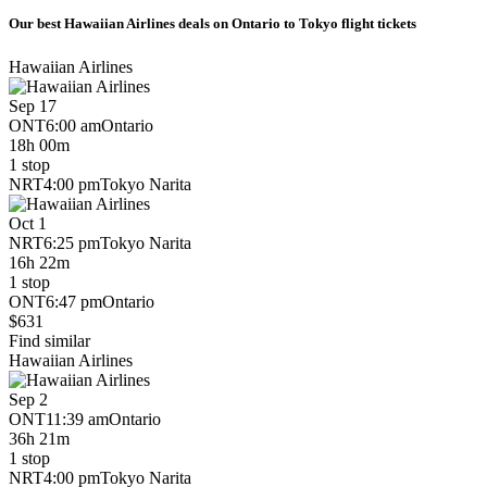
Our best Hawaiian Airlines deals on Ontario to Tokyo flight tickets
Hawaiian Airlines
Sep 17
ONT
6:00 am
Ontario
18h 00m
1 stop
NRT
4:00 pm
Tokyo Narita
Oct 1
NRT
6:25 pm
Tokyo Narita
16h 22m
1 stop
ONT
6:47 pm
Ontario
$631
Find similar
Hawaiian Airlines
Sep 2
ONT
11:39 am
Ontario
36h 21m
1 stop
NRT
4:00 pm
Tokyo Narita