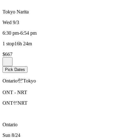
Tokyo Narita
Wed 9/3
6:30 pm
-
6:54 pm
1 stop
16h 24m
$667
Pick Dates
Ontario
Tokyo
ONT
-
NRT
ONT
NRT
Ontario
Sun 8/24