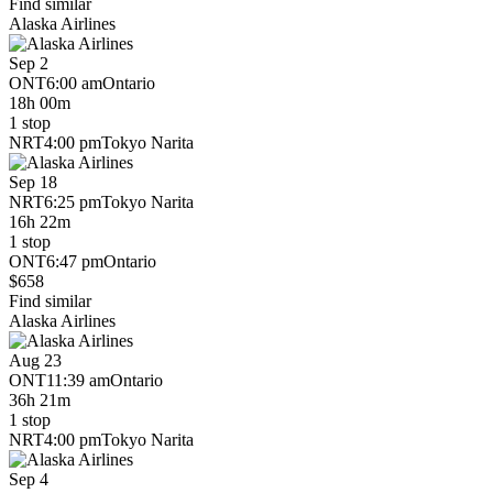
Find similar
Alaska Airlines
Sep 2
ONT
6:00 am
Ontario
18h 00m
1 stop
NRT
4:00 pm
Tokyo Narita
Sep 18
NRT
6:25 pm
Tokyo Narita
16h 22m
1 stop
ONT
6:47 pm
Ontario
$658
Find similar
Alaska Airlines
Aug 23
ONT
11:39 am
Ontario
36h 21m
1 stop
NRT
4:00 pm
Tokyo Narita
Sep 4