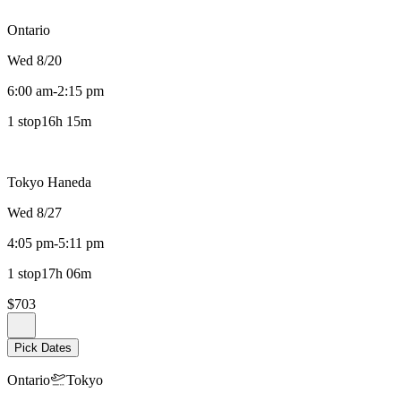
Ontario
Wed 8/20
6:00 am
-
2:15 pm
1 stop
16h 15m
Tokyo Haneda
Wed 8/27
4:05 pm
-
5:11 pm
1 stop
17h 06m
$703
Pick Dates
Ontario
Tokyo