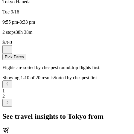
Tokyo Haneda
Tue 9/16
9:55 pm
-
8:33 pm
2 stops
38h 38m
$780
Pick Dates
Flights are sorted by cheapest round-trip flights first.
Showing 1-10 of 20 results
Sorted by cheapest first
1
2
See travel insights to Tokyo from