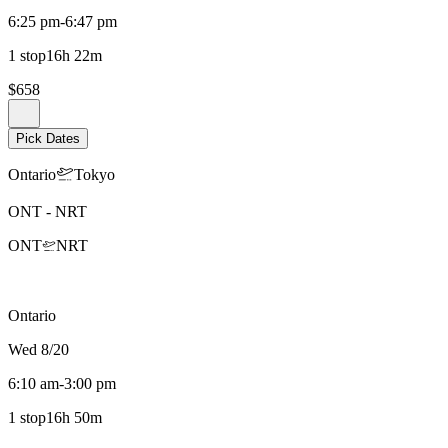
6:25 pm
-
6:47 pm
1 stop
16h 22m
$658
Pick Dates
Ontario
Tokyo
ONT
-
NRT
ONT
NRT
Ontario
Wed 8/20
6:10 am
-
3:00 pm
1 stop
16h 50m