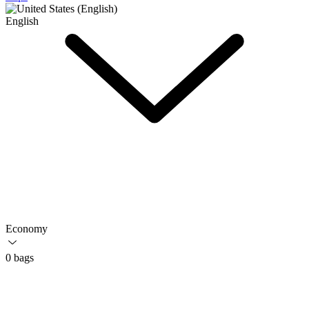
English
Economy
0 bags