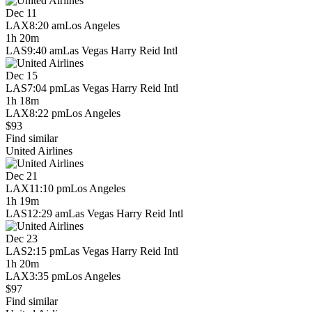
Dec 11
LAX
8:20 am
Los Angeles
1h 20m
LAS
9:40 am
Las Vegas Harry Reid Intl
Dec 15
LAS
7:04 pm
Las Vegas Harry Reid Intl
1h 18m
LAX
8:22 pm
Los Angeles
$93
Find similar
United Airlines
Dec 21
LAX
11:10 pm
Los Angeles
1h 19m
LAS
12:29 am
Las Vegas Harry Reid Intl
Dec 23
LAS
2:15 pm
Las Vegas Harry Reid Intl
1h 20m
LAX
3:35 pm
Los Angeles
$97
Find similar