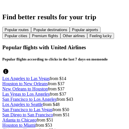
Find better results for your trip
Popular routes
Popular destinations
Popular airports
Popular cities
Premium flights
Other airlines
Feeling lucky
Popular flights with United Airlines
Popular flights according to clicks in the last 7 days on momondo
Los Angeles to Las Vegas
from $14
Houston to New Orleans
from $37
New Orleans to Houston
from $37
Las Vegas to Los Angeles
from $37
San Francisco to Los Angeles
from $43
Los Angeles to Seattle
from $48
San Francisco to Las Vegas
from $50
San Diego to San Francisco
from $51
Atlanta to Chicago
from $51
Houston to Miami
from $53