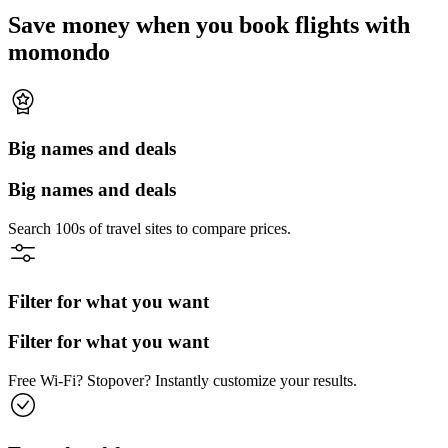
Save money when you book flights with
momondo
Big names and deals
Big names and deals
Search 100s of travel sites to compare prices.
Filter for what you want
Filter for what you want
Free Wi-Fi? Stopover? Instantly customize your results.