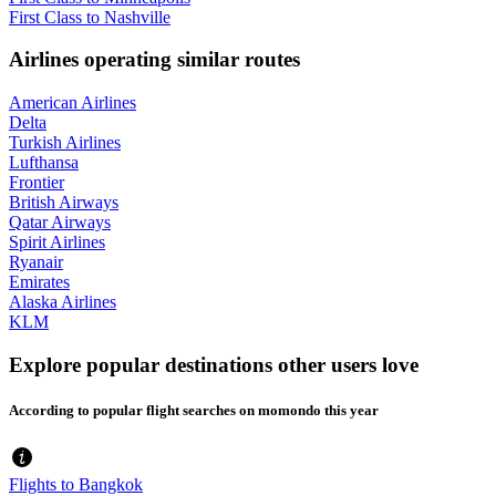
First Class to Nashville
Airlines operating similar routes
American Airlines
Delta
Turkish Airlines
Lufthansa
Frontier
British Airways
Qatar Airways
Spirit Airlines
Ryanair
Emirates
Alaska Airlines
KLM
Explore popular destinations other users love
According to popular flight searches on momondo this year
Flights to Bangkok