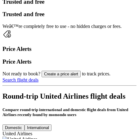
Trusted and free
Trusted and free
Weâ€™re completely free to use - no hidden charges or fees.
Price Alerts
Price Alerts
Not ready to book?
to track prices.
Create a price alert
Search flight deals
Round-trip United Airlines flight deals
Compare round-trip international and domestic flight deals from United
Airlines recently found by momondo users
Domestic
International
United Airlines