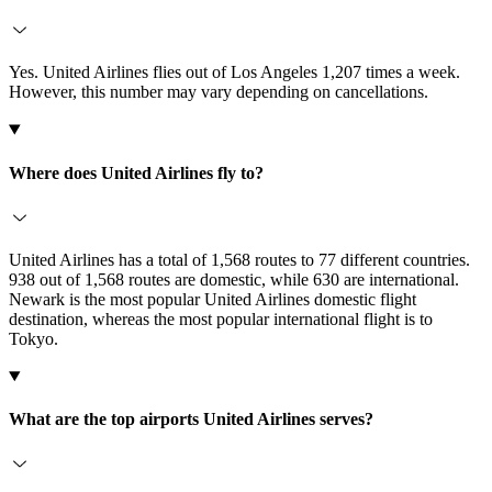
Yes. United Airlines flies out of Los Angeles 1,207 times a week.
However, this number may vary depending on cancellations.
Where does United Airlines fly to?
United Airlines has a total of 1,568 routes to 77 different countries.
938 out of 1,568 routes are domestic, while 630 are international.
Newark is the most popular United Airlines domestic flight
destination, whereas the most popular international flight is to
Tokyo.
What are the top airports United Airlines serves?