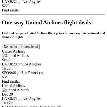
LAX
9:32 pm
Los Angeles
$223
Find similar
One-way United Airlines flight deals
Find and compare United Airlines flight prices for one-way international and
domestic flights
Domestic
International
United Airlines
Sep 2
LAX
8:20 pm
Los Angeles
1h 26m
SFO
9:46 pm
San Francisco
$54
Find similar
United Airlines
Dec 20
LAX
8:35 pm
Los Angeles
1h 17m