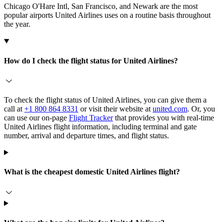
Chicago O'Hare Intl, San Francisco, and Newark are the most
popular airports United Airlines uses on a routine basis throughout
the year.
How do I check the flight status for United Airlines?
To check the flight status of United Airlines, you can give them a
call at
+1 800 864 8331
or visit their website at
united.com
. Or, you
can use our on-page
Flight Tracker
that provides you with real-time
United Airlines flight information, including terminal and gate
number, arrival and departure times, and flight status.
What is the cheapest domestic United Airlines flight?