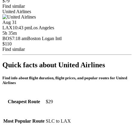
$79
Find similar
United Airlines
Aug 31
LAX
10:43 pm
Los Angeles
5h 35m
BOS
7:18 am
Boston Logan Intl
$110
Find similar
Quick facts about United Airlines
Find info about flight duration, flight prices, and popular routes for United
Airlines
$29
Cheapest Route
SLC to LAX
Most Popular Route