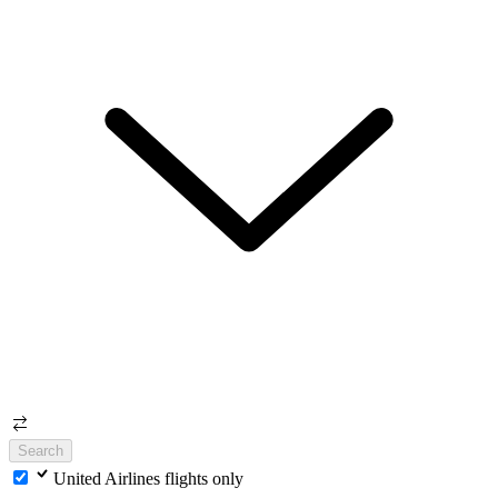
Search
United Airlines flights only