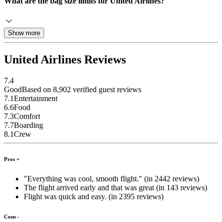
What are the bag size limits for United Airlines?
Show more
United Airlines Reviews
7.4
Good
Based on 8,902 verified guest reviews
7.1
Entertainment
6.6
Food
7.3
Comfort
7.7
Boarding
8.1
Crew
Pros +
"Everything was cool, smooth flight." (in 2442 reviews)
The flight arrived early and that was great (in 143 reviews)
Flight was quick and easy. (in 2395 reviews)
Cons -