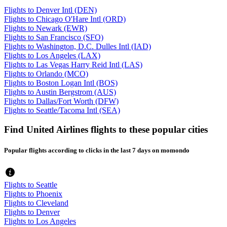
Flights to Denver Intl (DEN)
Flights to Chicago O'Hare Intl (ORD)
Flights to Newark (EWR)
Flights to San Francisco (SFO)
Flights to Washington, D.C. Dulles Intl (IAD)
Flights to Los Angeles (LAX)
Flights to Las Vegas Harry Reid Intl (LAS)
Flights to Orlando (MCO)
Flights to Boston Logan Intl (BOS)
Flights to Austin Bergstrom (AUS)
Flights to Dallas/Fort Worth (DFW)
Flights to Seattle/Tacoma Intl (SEA)
Find United Airlines flights to these popular cities
Popular flights according to clicks in the last 7 days on momondo
Flights to Seattle
Flights to Phoenix
Flights to Cleveland
Flights to Denver
Flights to Los Angeles