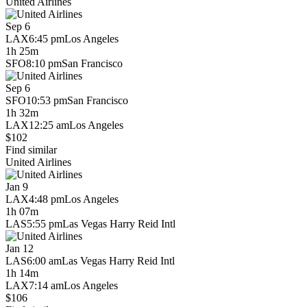
United Airlines
Sep 6
LAX
6:45 pm
Los Angeles
1h 25m
SFO
8:10 pm
San Francisco
Sep 6
SFO
10:53 pm
San Francisco
1h 32m
LAX
12:25 am
Los Angeles
$102
Find similar
United Airlines
Jan 9
LAX
4:48 pm
Los Angeles
1h 07m
LAS
5:55 pm
Las Vegas Harry Reid Intl
Jan 12
LAS
6:00 am
Las Vegas Harry Reid Intl
1h 14m
LAX
7:14 am
Los Angeles
$106