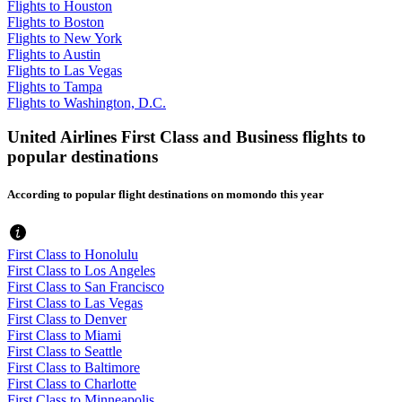
Flights to Houston
Flights to Boston
Flights to New York
Flights to Austin
Flights to Las Vegas
Flights to Tampa
Flights to Washington, D.C.
United Airlines First Class and Business flights to
popular destinations
According to popular flight destinations on momondo this year
First Class to Honolulu
First Class to Los Angeles
First Class to San Francisco
First Class to Las Vegas
First Class to Denver
First Class to Miami
First Class to Seattle
First Class to Baltimore
First Class to Charlotte
First Class to Minneapolis