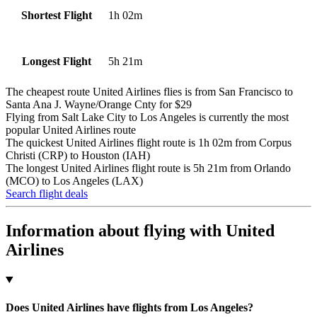
1h 02m
Shortest Flight
5h 21m
Longest Flight
The cheapest route United Airlines flies is from San Francisco to
Santa Ana J. Wayne/Orange Cnty for $29
Flying from Salt Lake City to Los Angeles is currently the most
popular United Airlines route
The quickest United Airlines flight route is 1h 02m from Corpus
Christi (CRP) to Houston (IAH)
The longest United Airlines flight route is 5h 21m from Orlando
(MCO) to Los Angeles (LAX)
Search flight deals
Information about flying with United
Airlines
Does United Airlines have flights from Los Angeles?