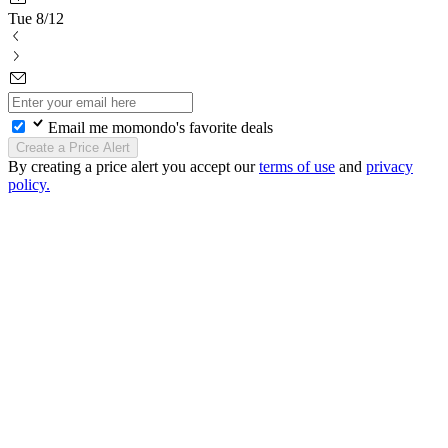
Tue 8/12
Email me momondo's favorite deals
Create a Price Alert
By creating a price alert you accept our
terms of use
and
privacy
policy.