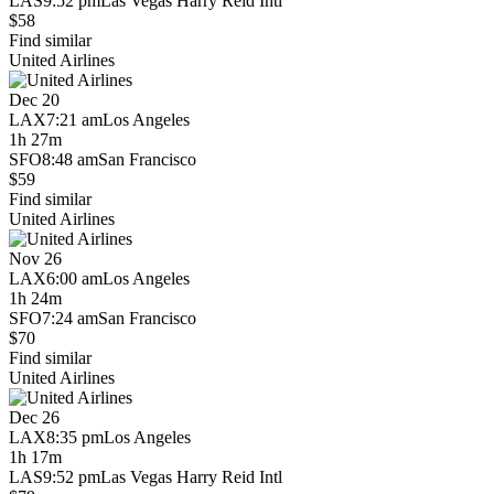
LAS
9:52 pm
Las Vegas Harry Reid Intl
$58
Find similar
United Airlines
Dec 20
LAX
7:21 am
Los Angeles
1h 27m
SFO
8:48 am
San Francisco
$59
Find similar
United Airlines
Nov 26
LAX
6:00 am
Los Angeles
1h 24m
SFO
7:24 am
San Francisco
$70
Find similar
United Airlines
Dec 26
LAX
8:35 pm
Los Angeles
1h 17m
LAS
9:52 pm
Las Vegas Harry Reid Intl