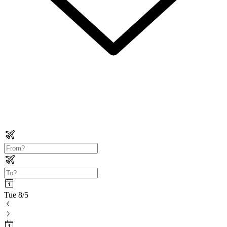
Tue 8/5