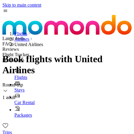
Skip to main content
Flights
Latest deals
Airlines
FAQs
United Airlines
Reviews
Flight Tracker
Book flights with United
Price Alerts
Airlines
Flights
Round-trip
Stays
1 adult
Car Rental
Packages
Trips