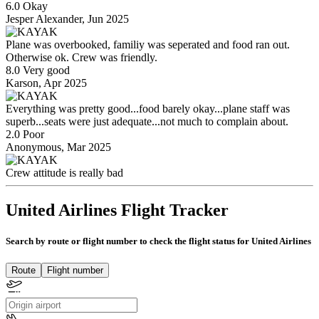
6.0 Okay
Jesper Alexander, Jun 2025
Plane was overbooked, familiy was seperated and food ran out.
Otherwise ok. Crew was friendly.
8.0 Very good
Karson, Apr 2025
Everything was pretty good...food barely okay...plane staff was
superb...seats were just adequate...not much to complain about.
2.0 Poor
Anonymous, Mar 2025
Crew attitude is really bad
United Airlines Flight Tracker
Search by route or flight number to check the flight status for United Airlines
Route
Flight number