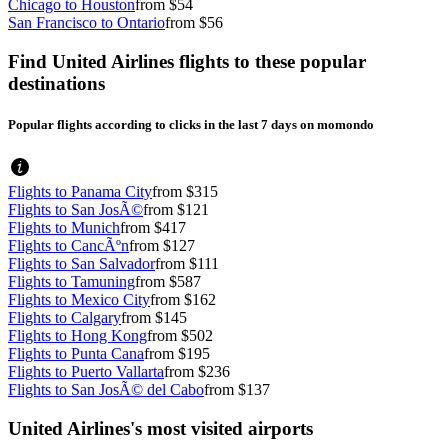
Chicago to Houston
from $54
San Francisco to Ontario
from $56
Find United Airlines flights to these popular
destinations
Popular flights according to clicks in the last 7 days on momondo
Flights to Panama City
from $315
Flights to San JosÃ©
from $121
Flights to Munich
from $417
Flights to CancÃºn
from $127
Flights to San Salvador
from $111
Flights to Tamuning
from $587
Flights to Mexico City
from $162
Flights to Calgary
from $145
Flights to Hong Kong
from $502
Flights to Punta Cana
from $195
Flights to Puerto Vallarta
from $236
Flights to San JosÃ© del Cabo
from $137
United Airlines's most visited airports