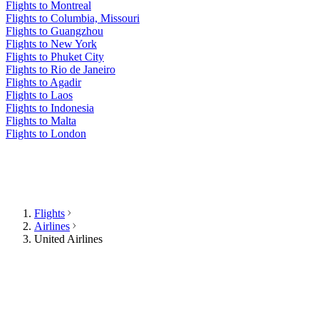
Flights to Montreal
Flights to Columbia, Missouri
Flights to Guangzhou
Flights to New York
Flights to Phuket City
Flights to Rio de Janeiro
Flights to Agadir
Flights to Laos
Flights to Indonesia
Flights to Malta
Flights to London
Flights
Airlines
United Airlines