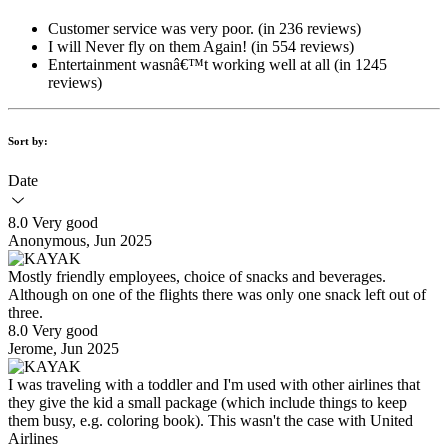
Customer service was very poor. (in 236 reviews)
I will Never fly on them Again! (in 554 reviews)
Entertainment wasnâ€™t working well at all (in 1245
reviews)
Sort by:
Date
8.0 Very good
Anonymous, Jun 2025
Mostly friendly employees, choice of snacks and beverages.
Although on one of the flights there was only one snack left out of
three.
8.0 Very good
Jerome, Jun 2025
I was traveling with a toddler and I'm used with other airlines that
they give the kid a small package (which include things to keep
them busy, e.g. coloring book). This wasn't the case with United
Airlines