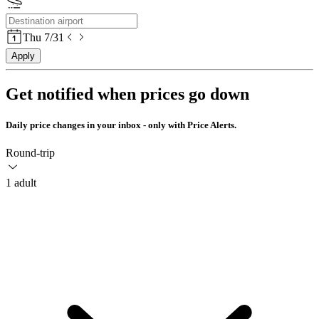
Thu 7/31
Apply
Get notified when prices go down
Daily price changes in your inbox - only with Price Alerts.
Round-trip
1 adult