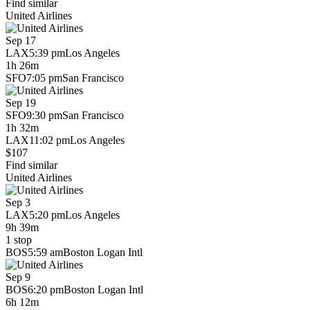
Find similar
United Airlines
Sep 17
LAX
5:39 pm
Los Angeles
1h 26m
SFO
7:05 pm
San Francisco
Sep 19
SFO
9:30 pm
San Francisco
1h 32m
LAX
11:02 pm
Los Angeles
$107
Find similar
United Airlines
Sep 3
LAX
5:20 pm
Los Angeles
9h 39m
1 stop
BOS
5:59 am
Boston Logan Intl
Sep 9
BOS
6:20 pm
Boston Logan Intl
6h 12m